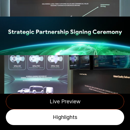
Live Preview
Highlights