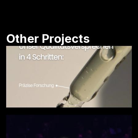
Other Projects