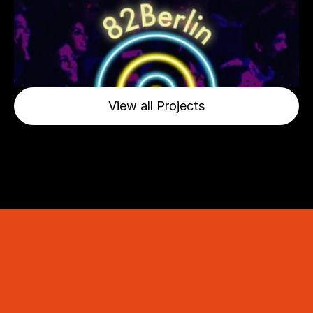
View all Projects